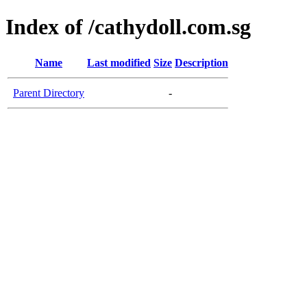
Index of /cathydoll.com.sg
Name
Last modified
Size
Description
Parent Directory
-